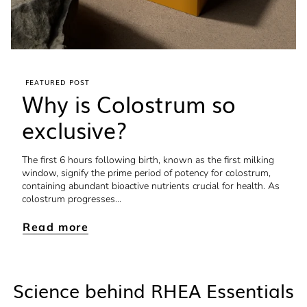
FEATURED POST
Why is Colostrum so
exclusive?
The first 6 hours following birth, known as the first milking
window, signify the prime period of potency for colostrum,
containing abundant bioactive nutrients crucial for health. As
colostrum progresses...
Read more
Science behind RHEA Essentials