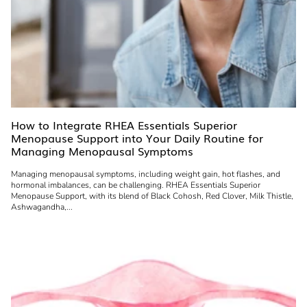
How to Integrate RHEA Essentials Superior
Menopause Support into Your Daily Routine for
Managing Menopausal Symptoms
Managing menopausal symptoms, including weight gain, hot flashes, and
hormonal imbalances, can be challenging. RHEA Essentials Superior
Menopause Support, with its blend of Black Cohosh, Red Clover, Milk Thistle,
Ashwagandha,...