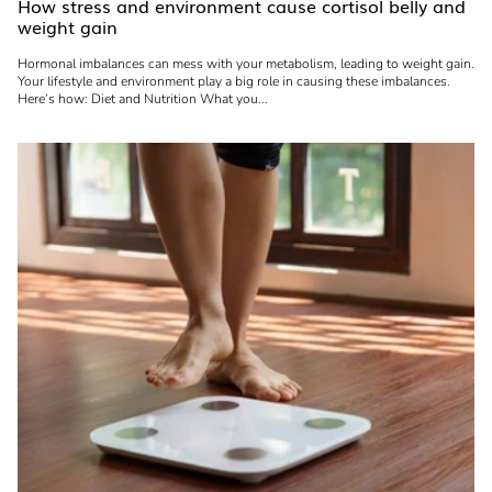
How stress and environment cause cortisol belly and
weight gain
Hormonal imbalances can mess with your metabolism, leading to weight gain.
Your lifestyle and environment play a big role in causing these imbalances.
Here’s how: Diet and Nutrition What you...