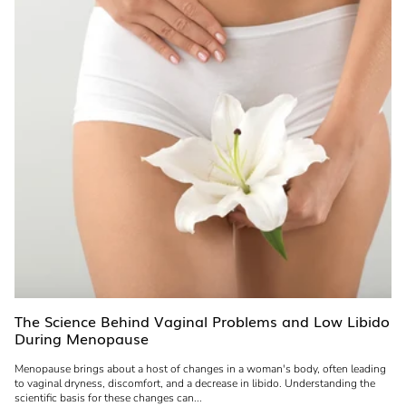
The Science Behind Vaginal Problems and Low Libido
During Menopause
Menopause brings about a host of changes in a woman's body, often leading
to vaginal dryness, discomfort, and a decrease in libido. Understanding the
scientific basis for these changes can...