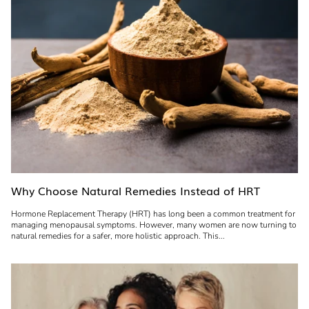
Why Choose Natural Remedies Instead of HRT
Hormone Replacement Therapy (HRT) has long been a common treatment for
managing menopausal symptoms. However, many women are now turning to
natural remedies for a safer, more holistic approach. This...