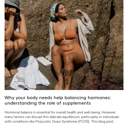
Why your body needs help balancing hormones:
understanding the role of supplements
Hormonal balance is essential for overall health and well-being. However,
many factors can disrupt this delicate equilibrium, particularly in individuals
with conditions like Polycystic Ovary Syndrome (PCOS). This blog post...