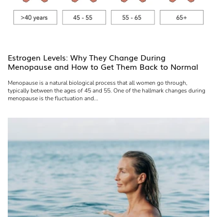
Estrogen Levels: Why They Change During
Menopause and How to Get Them Back to Normal
Menopause is a natural biological process that all women go through,
typically between the ages of 45 and 55. One of the hallmark changes during
menopause is the fluctuation and...