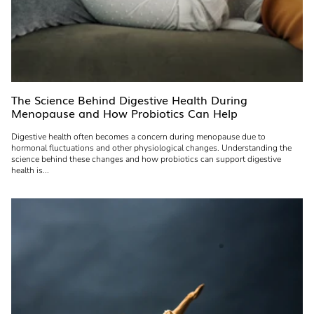
The Science Behind Digestive Health During
Menopause and How Probiotics Can Help
Digestive health often becomes a concern during menopause due to
hormonal fluctuations and other physiological changes. Understanding the
science behind these changes and how probiotics can support digestive
health is...