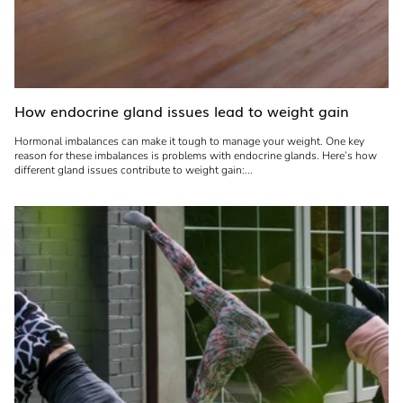
How endocrine gland issues lead to weight gain
Hormonal imbalances can make it tough to manage your weight. One key
reason for these imbalances is problems with endocrine glands. Here’s how
different gland issues contribute to weight gain:...