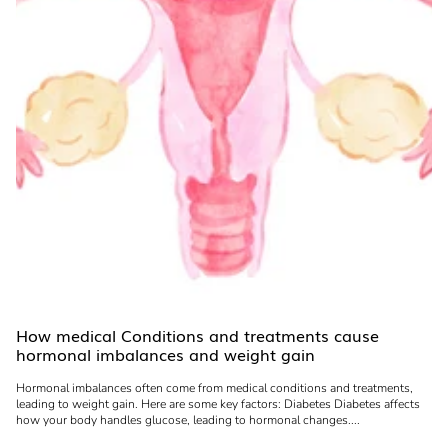
How medical Conditions and treatments cause
hormonal imbalances and weight gain
Hormonal imbalances often come from medical conditions and treatments,
leading to weight gain. Here are some key factors: Diabetes Diabetes affects
how your body handles glucose, leading to hormonal changes....