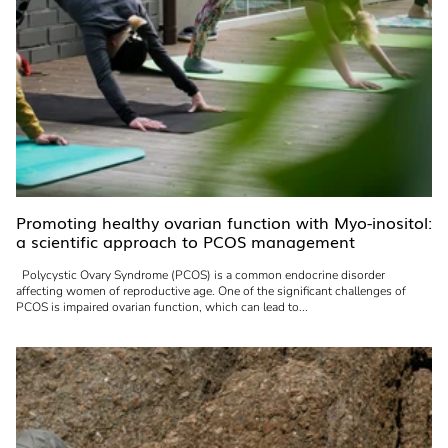
Promoting healthy ovarian function with Myo-inositol:
a scientific approach to PCOS management
Polycystic Ovary Syndrome (PCOS) is a common endocrine disorder
affecting women of reproductive age. One of the significant challenges of
PCOS is impaired ovarian function, which can lead to...