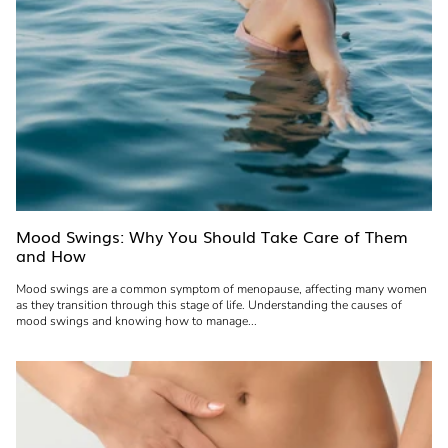
Mood Swings: Why You Should Take Care of Them
and How
Mood swings are a common symptom of menopause, affecting many women
as they transition through this stage of life. Understanding the causes of
mood swings and knowing how to manage...