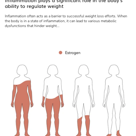
Inflammation plays a significant role in the body's
ability to regulate weight
Inflammation often acts as a barrier to successful weight loss efforts. When
the body is in a state of inflammation, it can lead to various metabolic
dysfunctions that hinder weight...