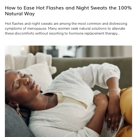
How to Ease Hot Flashes and Night Sweats the 100%
Natural Way
Hot flashes and night sweats are among the most common and distressing
symptoms of menopause. Many women seek natural solutions to alleviate
these discomforts without resorting to hormone replacement therapy...