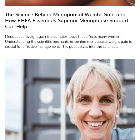
The Science Behind Menopausal Weight Gain and
How RHEA Essentials Superior Menopause Support
Can Help
Menopausal weight gain is a complex issue that affects many women.
Understanding the scientific mechanisms behind menopausal weight gain is
crucial for effective management. This post delves into the science...