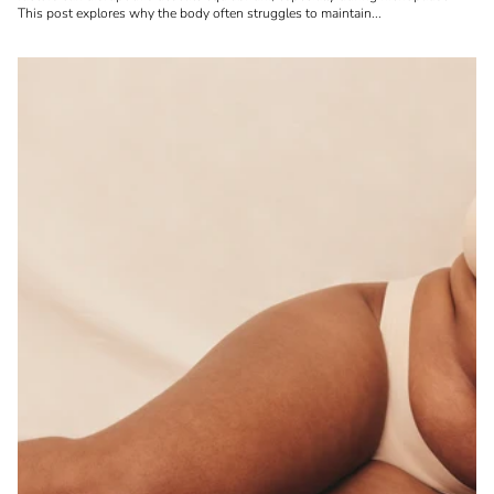
This post explores why the body often struggles to maintain...