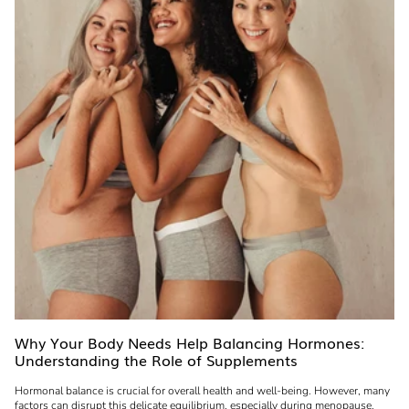
Why Your Body Needs Help Balancing Hormones:
Understanding the Role of Supplements
Hormonal balance is crucial for overall health and well-being. However, many
factors can disrupt this delicate equilibrium, especially during menopause.