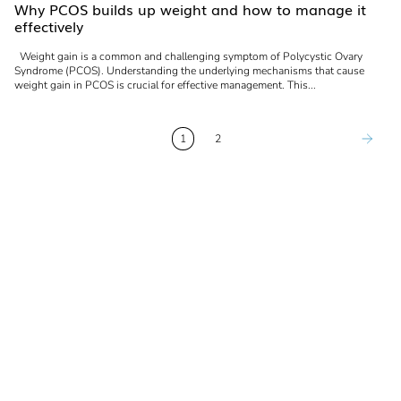
Why PCOS builds up weight and how to manage it
effectively
Weight gain is a common and challenging symptom of Polycystic Ovary
Syndrome (PCOS). Understanding the underlying mechanisms that cause
weight gain in PCOS is crucial for effective management. This...
1
2